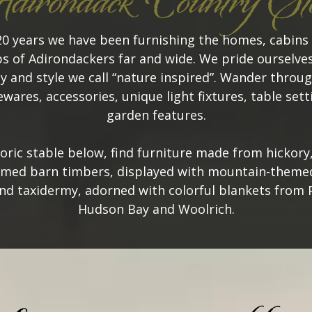
irondack Country St
20 years we have been furnishing the homes, cabins
s of Adirondackers far and wide. We pride ourselves
y and style we call “nature inspired”. Wander throug
wares, accessories, unique light fixtures, table set
garden features.
toric stable below, find furniture made from hickory
imed barn timbers, displayed with mountain-themed
nd taxidermy, adorned with colorful blankets from 
Hudson Bay and Woolrich.