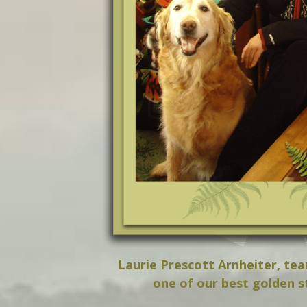
Laurie Prescott Arnheiter, te
one of our best golden s