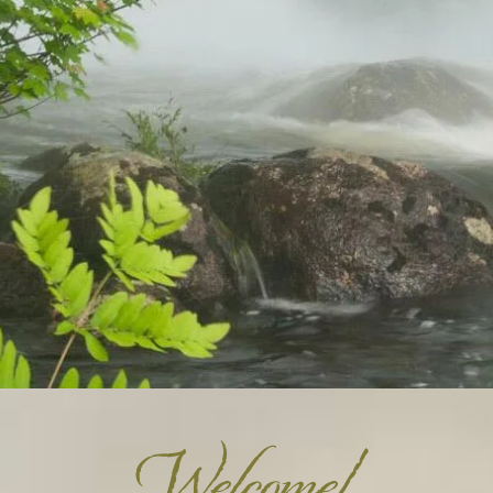
Welcome!