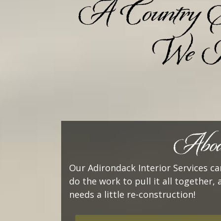
A Country Store
We Kn
Abode
Our Adirondack Interior Services can
do the work to pull it all together, 
needs a little re-construction!