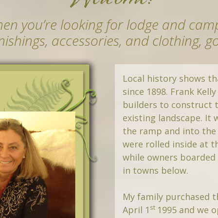
en you’re looking for lodge and ca
rnishings, accessories, and clothing, g
Local history shows th
since 1898. Frank Kelly
builders to construct t
existing landscape. It
the ramp and into the
were rolled inside at t
while owners boarded t
in towns below.
My family purchased t
st
April 1
1995 and we o