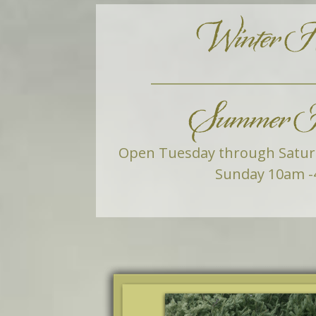
Winter H
Summer H
Open Tuesday through Satu
Sunday 10am -