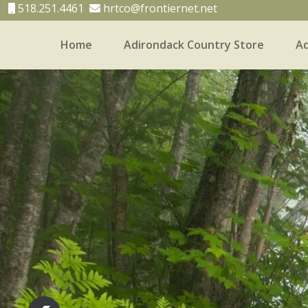
518.251.4461
hrtco@frontiernet.net
Home
Adirondack Country Store
Ad
Home
Adirondack Country Store
Adirondack