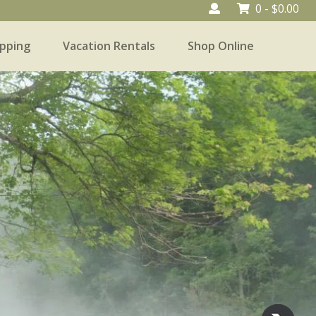
0 -
$
0.00
pping
Vacation Rentals
Shop Online
Vacation Rentals
Shop Online