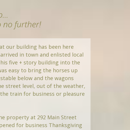
mp…
o no further!
at our building has been here
 arrived in town and enlisted local
his five + story building into the
 was easy to bring the horses up
 stable below and the wagons
he street level, out of the weather,
he train for business or pleasure
he property at 292 Main Street
pened for business Thanksgiving