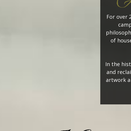
Ad
For over 
camp
philosoph
of house
In the his
and recla
artwork a