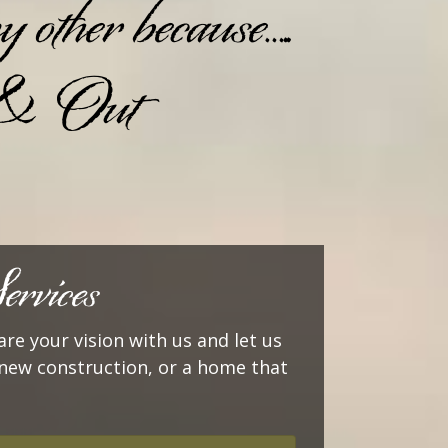
other because…..
 & Out
rvices
are your vision with us and let us
or new construction, or a home that