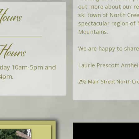
ours
out more about our res
ski town of North Cree
spectacular region of
Mountains.
ours
We are happy to share 
Laurie Prescott Arnhei
rday 10am-5pm and
4pm.
292 Main Street North Cr