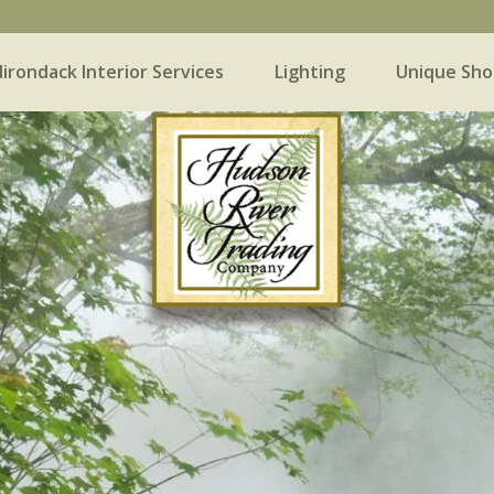
irondack Interior Services
Lighting
Unique Sho
 Interior Services
Lighting
Unique Shopping