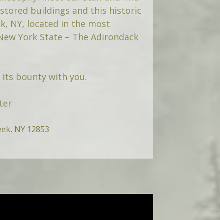
tored buildings and this historic
k, NY, located in the most
 New York State – The Adirondack
its bounty with you.
ter
eek, NY 12853