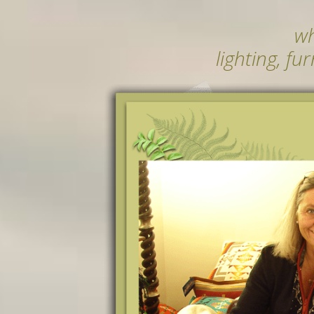
wh
lighting, fu