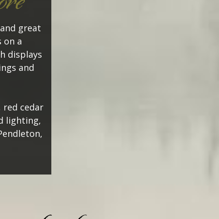
ore
 and great
 on a
h displays
tings and
, red cedar
 lighting,
Pendleton,