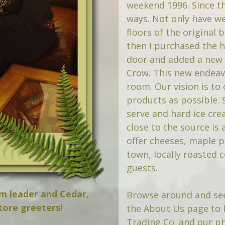
weekend 1996. Since t
ways. Not only have we 
floors of the original 
then I purchased the hi
door and added a new 
Crow. This new endeav
room. Our vision is to 
products as possible.
serve and hard ice cre
close to the source is
offer cheeses, maple p
town, locally roasted 
guests.
am leader and Cedar,
Browse around and see
tore greeters!
the About Us page to 
Trading Co. and our ph