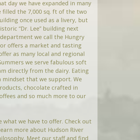
hat day we have expanded in many
filled the 7,000 sq. ft of the two
building once used as a livery, but
storic “Dr. Lee” building next
department we call the Hungry
or offers a market and tasting
offer as many local and regional
 Summers we serve fabulous soft
am directly from the dairy. Eating
 a mindset that we support. We
roducts, chocolate crafted in
coffees and so much more to our
 what we have to offer. Check out
learn more about Hudson River
ilosophy. Meet our staff and find