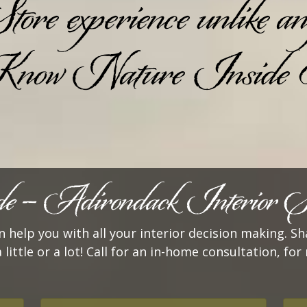
 experience unlike any 
ow Nature Inside
 – Adirondack Interior Se
 help you with all your interior decision making. Sh
a little or a lot! Call for an in-home consultation, f