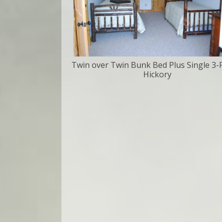
Twin over Twin Bunk Bed Plus Single 3-
Hickory