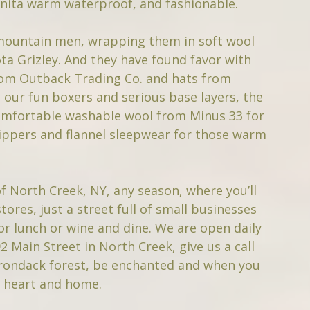
anita warm waterproof, and fashionable.
 mountain men, wrapping them in soft wool
a Grizley. And they have found favor with
from Outback Trading Co. and hats from
 our fun boxers and serious base layers, the
 comfortable washable wool from Minus 33 for
ippers and flannel sleepwear for those warm
of North Creek, NY, any season, where you’ll
ores, just a street full of small businesses
or lunch or wine and dine. We are open daily
2 Main Street in North Creek, give us a call
irondack forest, be enchanted and when you
r heart and home.