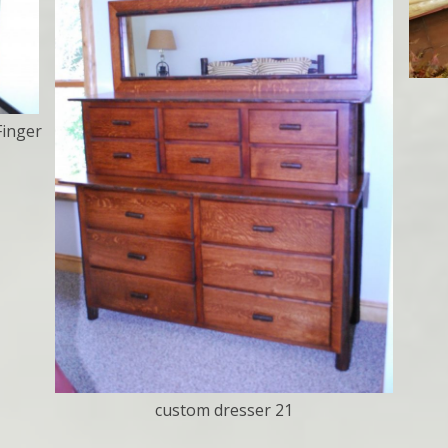
Finger
custom dresser 21