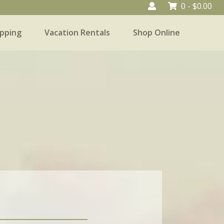
0 -
$
0.00
pping
Vacation Rentals
Shop Online
Vacation Rentals
Shop Online