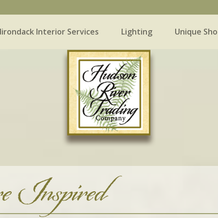
irondack Interior Services
Lighting
Unique Sho
 Interior Services
Lighting
Unique Shopping
e Inspired