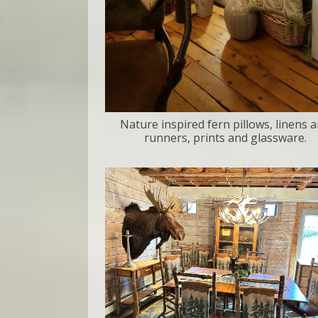
Nature inspired fern pillows, linens 
runners, prints and glassware.