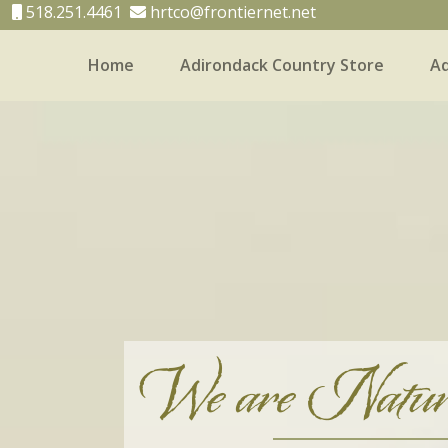
518.251.4461
hrtco@frontiernet.net
Home
Adirondack Country Store
Ad
Home
Adirondack Country Store
Adirondack
We are Natur