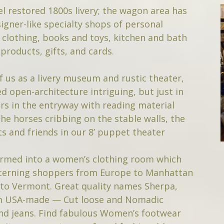
l restored 1800s livery; the wagon area has
igner-like specialty shops of personal
t clothing, books and toys, kitchen and bath
products, gifts, and cards.
f us as a livery museum and rustic theater,
d open-architecture intriguing, but just in
rs in the entryway with reading material
the horses cribbing on the stable walls, the
s and friends in our 8’ puppet theater
formed into a women’s clothing room which
iscerning shoppers from Europe to Manhattan
 to Vermont. Great quality names Sherpa,
om USA-made — Cut loose and Nomadic
nd jeans. Find fabulous Women’s footwear