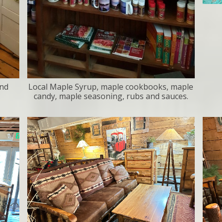
and
Local Maple Syrup, maple cookbooks, maple
candy, maple seasoning, rubs and sauces.