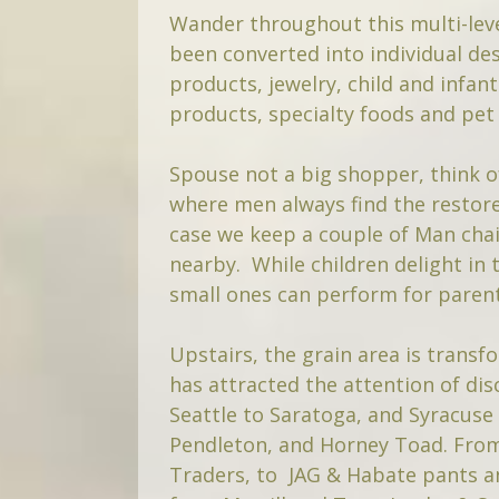
Wander throughout this multi-leve
been converted into individual des
products, jewelry, child and infan
products, specialty foods and pet 
Spouse not a big shopper, think o
where men always find the restore
case we keep a couple of Man chai
nearby. While children delight in 
small ones can perform for parent
Upstairs, the grain area is trans
has attracted the attention of d
Seattle to Saratoga, and Syracuse
Pendleton, and Horney Toad. Fr
Traders, to JAG & Habate pants a