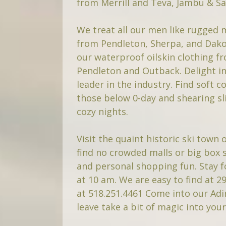
from Merrill and Teva, Jambu & S
We treat all our men like rugged
from Pendleton, Sherpa, and Dakot
our waterproof oilskin clothing 
Pendleton and Outback. Delight in
leader in the industry. Find soft
those below 0-day and shearing sl
cozy nights.
Visit the quaint historic ski town 
find no crowded malls or big box st
and personal shopping fun. Stay f
at 10 am. We are easy to find at 29
at 518.251.4461 Come into our Ad
leave take a bit of magic into you