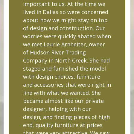
important to us. At the time we
lived in Dallas so were concerned
about how we might stay on top
of design and construction. Our
worries were quickly abated when
we met Laurie Arnheiter, owner
of Hudson River Trading
Company in North Creek. She had
staged and furnished the model
with design choices, furniture
and accessories that were right in
line with what we wanted. She
became almost like our private
designer, helping with our
design, and finding pieces of high
end, quality furniture at prices
that were very attractive. We saw