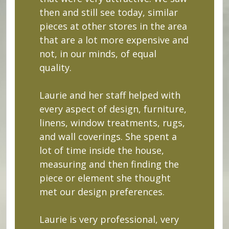
then and still see today, similar
pieces at other stores in the area
that are a lot more expensive and
not, in our minds, of equal
quality.
Laurie and her staff helped with
every aspect of design, furniture,
linens, window treatments, rugs,
and wall coverings. She spent a
lot of time inside the house,
measuring and then finding the
piece or element she thought
met our design preferences.
Laurie is very professional, very