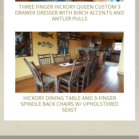
THREE FINGER HICKORY QUEEN CUSTOM 3
DRAWER DRESSER WITH BIRCH ACCENTS AND
ANTLER PULLS
HICKORY DINING TABLE AND 3-FINGER
SPINDLE BACK CHAIRS W/ UPHOLSTERED
SEAST