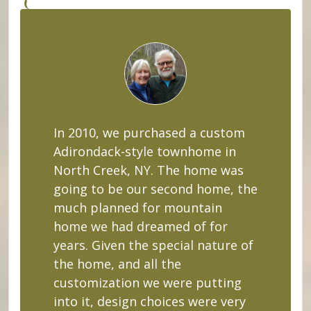
In 2010, we purchased a custom
Adirondack-style townhome in
North Creek, NY. The home was
going to be our second home, the
much planned for mountain
home we had dreamed of for
years. Given the special nature of
the home, and all the
customization we were putting
into it, design choices were very