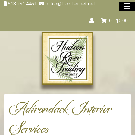
☰
518.251.4461
hrtco@frontiernet.net
0 -
$
0.00
Home
Adirondack Country Store
Adirondack Interior Services
Lighting
Unique Shopping
Adirondack Interior
Vacation Rentals
Services
Shop Online