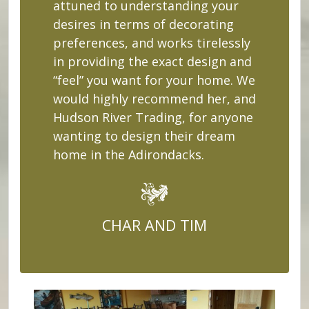
attuned to understanding your
desires in terms of decorating
preferences, and works tirelessly
in providing the exact design and
“feel” you want for your home. We
would highly recommend her, and
Hudson River Trading, for anyone
wanting to design their dream
home in the Adirondacks.
CHAR AND TIM