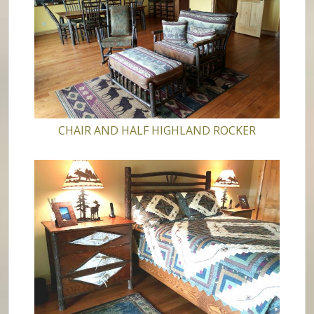
CHAIR AND HALF HIGHLAND ROCKER