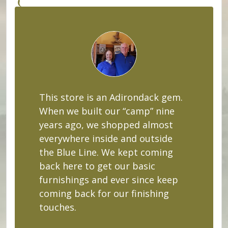
This store is an Adirondack gem.
When we built our “camp” nine
years ago, we shopped almost
everywhere inside and outside
the Blue Line. We kept coming
back here to get our basic
furnishings and ever since keep
coming back for our finishing
touches.