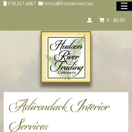
☰
518.251.4461
hrtco@frontiernet.net
0 -
$
0.00
Home
Adirondack Country Store
Adirondack Interior Services
Lighting
Unique Shopping
Adirondack Interior
Vacation Rentals
Services
Shop Online