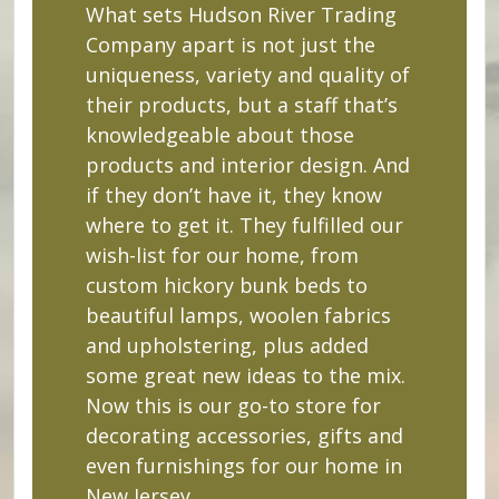
What sets Hudson River Trading
Company apart is not just the
uniqueness, variety and quality of
their products, but a staff that’s
knowledgeable about those
products and interior design. And
if they don’t have it, they know
where to get it. They fulfilled our
wish-list for our home, from
custom hickory bunk beds to
beautiful lamps, woolen fabrics
and upholstering, plus added
some great new ideas to the mix.
Now this is our go-to store for
decorating accessories, gifts and
even furnishings for our home in
New Jersey.