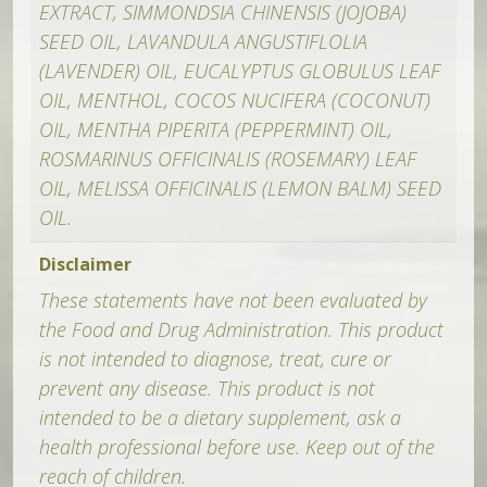
EXTRACT, SIMMONDSIA CHINENSIS (JOJOBA)
SEED OIL, LAVANDULA ANGUSTIFLOLIA
(LAVENDER) OIL, EUCALYPTUS GLOBULUS LEAF
OIL, MENTHOL, COCOS NUCIFERA (COCONUT)
OIL, MENTHA PIPERITA (PEPPERMINT) OIL,
ROSMARINUS OFFICINALIS (ROSEMARY) LEAF
OIL, MELISSA OFFICINALIS (LEMON BALM) SEED
OIL.
Disclaimer
These statements have not been evaluated by
the Food and Drug Administration. This product
is not intended to diagnose, treat, cure or
prevent any disease. This product is not
intended to be a dietary supplement, ask a
health professional before use. Keep out of the
reach of children.