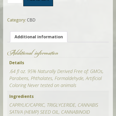
For
Life
Roll
On
Category:
CBD
Oil
(Lavender)
Additional information
quantity
Additional information
Details
.64 fl oz. 95% Naturally Derived Free of: GMOs,
Parabens, Phthalates, Formaldehyde, Artificial
Coloring Never tested on animals
Ingredients
CAPRYLIC/CAPRIC, TRIGLYCERIDE, CANNABIS
SATIVA (HEMP) SEED OIL, CANNABINOID