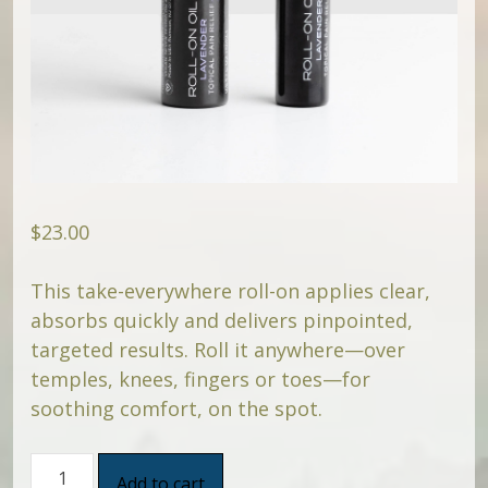
$
23.00
This take-everywhere roll-on applies clear,
absorbs quickly and delivers pinpointed,
targeted results. Roll it anywhere—over
temples, knees, fingers or toes—for
soothing comfort, on the spot.
CBD
Add to cart