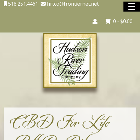
☰
518.251.4461
hrtco@frontiernet.net
0 -
$
0.00
Home
Adirondack Country Store
Adirondack Interior Services
Lighting
Unique Shopping
Vacation Rentals
CBD For Life
Shop Online