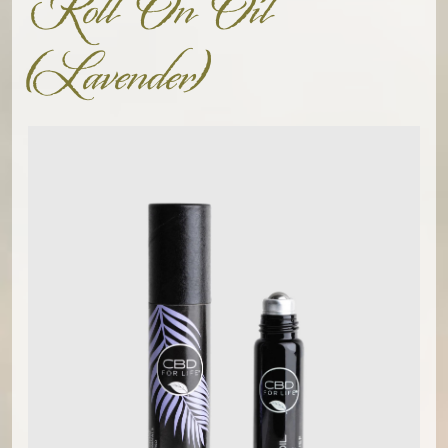
Roll On Oil
(Lavender)