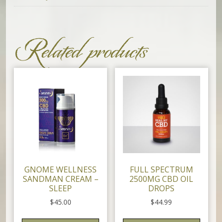
Related products
GNOME WELLNESS
FULL SPECTRUM
SANDMAN CREAM –
2500MG CBD OIL
SLEEP
DROPS
$
45.00
$
44.99