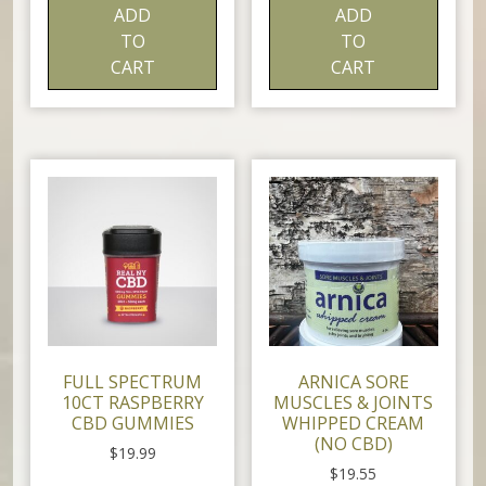
ADD
ADD
TO
TO
CART
CART
FULL SPECTRUM
ARNICA SORE
10CT RASPBERRY
MUSCLES & JOINTS
CBD GUMMIES
WHIPPED CREAM
(NO CBD)
$
19.99
$
19.55