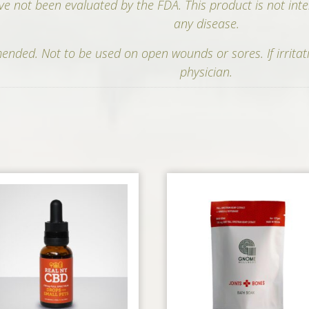
e not been evaluated by the FDA. This product is not inte
any disease.
nded. Not to be used on open wounds or sores. If irritat
physician.