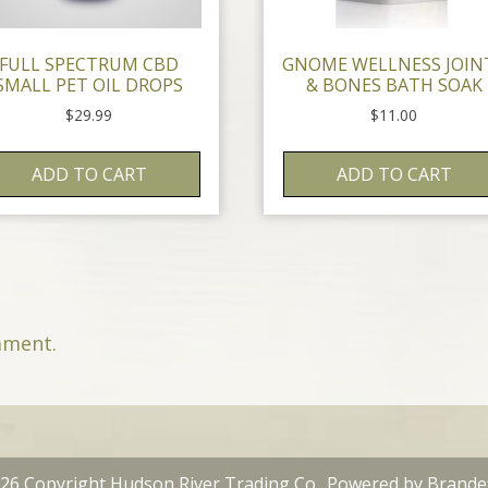
FULL SPECTRUM CBD
GNOME WELLNESS JOIN
SMALL PET OIL DROPS
& BONES BATH SOAK
$
29.99
$
11.00
ADD TO CART
ADD TO CART
mment.
26 Copyright Hudson River Trading Co.. Powered by
Brande