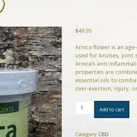
D
$
49.95
Arnica flower is an age
used for bruises, joint 
Arnica’s anti-inflammat
properties are combine
essential oils to comb
over-exertion, injury, or
Arnica
Add to cart
Sore
Muscles
&
Joints
Category:
CBD