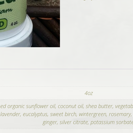
Whipped
Cream
+
500mg
CBD
quantity
4oz
sed organic sunflower oil, coconut oil, shea butter, vegeta
f lavender, eucalyptus, sweet birch, wintergreen, rosemary
ginger, silver citrate, potassium sorbate