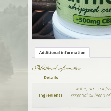
Additional information
Additional information
Details
water, arnica infu
essential oil blend o
Ingredients