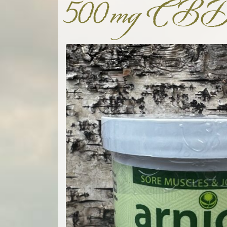
500mg CB