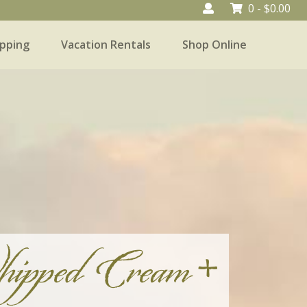
0 -
$
0.00
pping
Vacation Rentals
Shop Online
Vacation Rentals
Shop Online
ipped Cream +