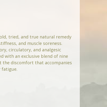
-old, tried, and true natural remedy
stiffness, and muscle soreness.
ory, circulatory, and analgesic
d with an exclusive blend of nine
at the discomfort that accompanies
 fatigue.