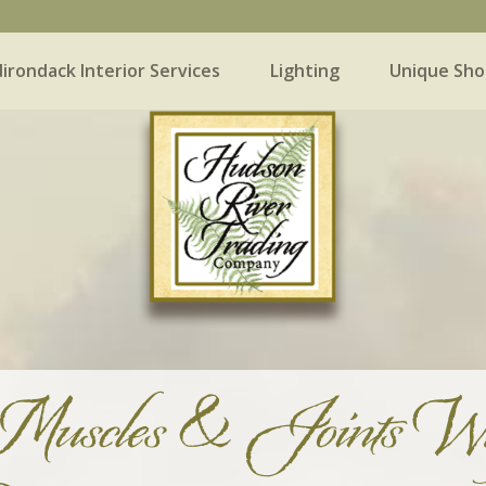
irondack Interior Services
Lighting
Unique Sho
 Interior Services
Lighting
Unique Shopping
Muscles & Joints Wh