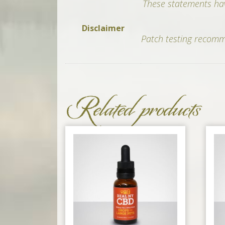
These statements hav
Disclaimer
Patch testing recomme
Related products