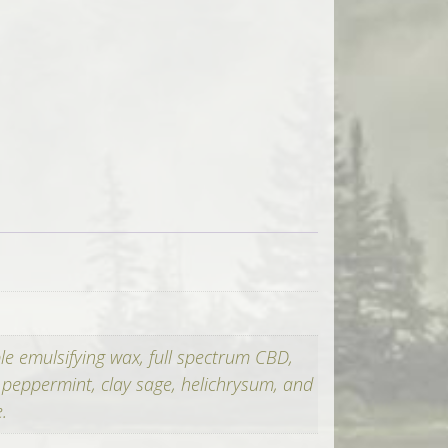
ble emulsifying wax, full spectrum CBD,
, peppermint, clay sage, helichrysum, and
.