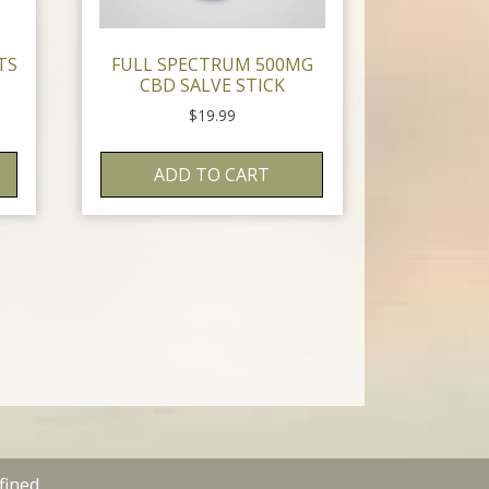
TS
FULL SPECTRUM 500MG
CBD SALVE STICK
$
19.99
ADD TO CART
fined