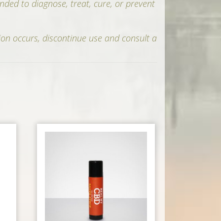
nded to diagnose, treat, cure, or prevent
ion occurs, discontinue use and consult a