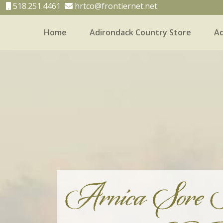
518.251.4461
hrtco@frontiernet.net
Home
Adirondack Country Store
Ad
Home
Adirondack Country Store
Adirondack
Arnica Sore 