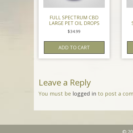
FULL SPECTRUM CBD
LARGE PET OIL DROPS
$
34.99
ADD TO CART
Leave a Reply
You must be
logged in
to post a co
© 20